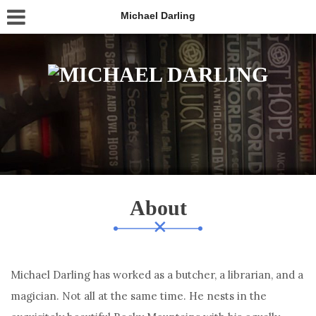
Michael Darling
About
Michael Darling has worked as a butcher, a librarian, and a
magician. Not all at the same time. He nests in the