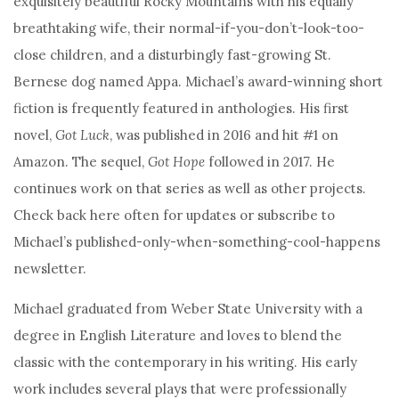
exquisitely beautiful Rocky Mountains with his equally
breathtaking wife, their normal-if-you-don’t-look-too-
close children, and a disturbingly fast-growing St.
Bernese dog named Appa. Michael’s award-winning short
fiction is frequently featured in anthologies. His first
novel,
Got Luck
, was published in 2016 and hit #1 on
Amazon. The sequel,
Got Hope
followed in 2017. He
continues work on that series as well as other projects.
Check back here often for updates or subscribe to
Michael’s published-only-when-something-cool-happens
newsletter.
Michael graduated from Weber State University with a
degree in English Literature and loves to blend the
classic with the contemporary in his writing. His early
work includes several plays that were professionally