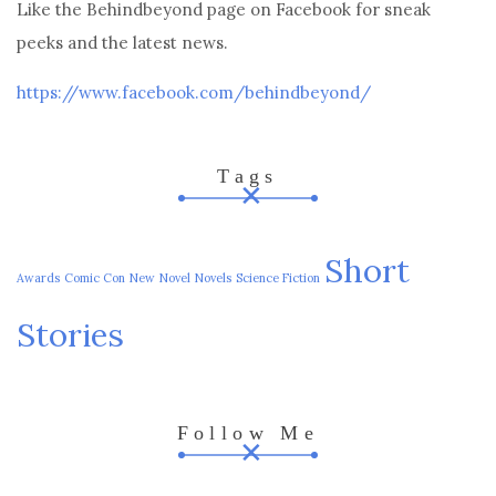
Like the Behindbeyond page on Facebook for sneak
peeks and the latest news.
https://www.facebook.com/behindbeyond/
Tags
Short
Awards
Comic Con
New
Novel
Novels
Science Fiction
Stories
Follow Me