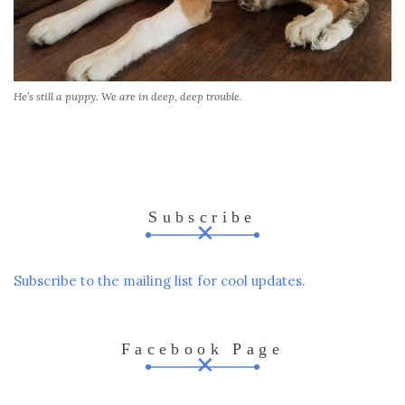
He’s still a puppy. We are in deep, deep trouble.
Subscribe
Subscribe to the mailing list for cool updates.
Facebook Page