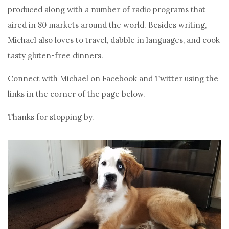
produced along with a number of radio programs that
aired in 80 markets around the world. Besides writing,
Michael also loves to travel, dabble in languages, and cook
tasty gluten-free dinners.
Connect with Michael on Facebook and Twitter using the
links in the corner of the page below.
Thanks for stopping by.