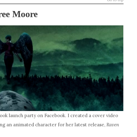
ree Moore
book launch party on Facebook. I created a cover video
ing an animated character for her latest release,
Raven