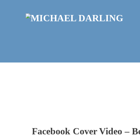
Facebook Cover Video – B