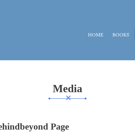
HOME
BOOKS
Media
ehindbeyond Page