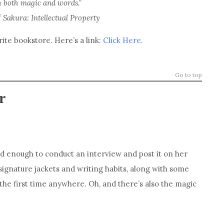
h both magic and words.”
f
Sakura: Intellectual Property
te bookstore. Here’s a link:
Click Here
.
Go to top
r
nd enough to conduct an interview and post it on her
signature jackets and writing habits, along with some
the first time anywhere. Oh, and there’s also the magic