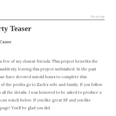
Go to top
rty Teaser
 Cause
 a few of my closest friends. This project benefits the
uddenly, leaving this project unfinished. In the past
se have devoted untold hours to complete this
l of the profits go to Zach’s wife and family. If you follow
h all the details. I was honored to be asked to produce a
 can watch below. If you like great SF and you like
age! You’ll be glad you did.