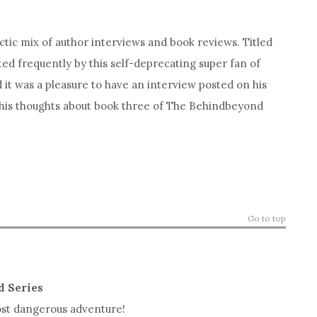
ctic mix of author interviews and book reviews. Titled
ted frequently by this self-deprecating super fan of
d it was a pleasure to have an interview posted on his
 his thoughts about book three of The Behindbeyond
Go to top
d Series
most dangerous adventure!