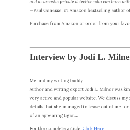
and a sarcastic private detective who can burn wit
—Paul Genesse, #1 Amazon bestselling author o
Purchase from Amazon or order from your favori
Interview by Jodi L. Milne
Me and my writing buddy
Author and writing expert Jodi L. Milner was ki
very active and popular website. We discuss my 
details that she managed to tease out of me for 
of an appearing tiger….
For the complete article,
Click Here