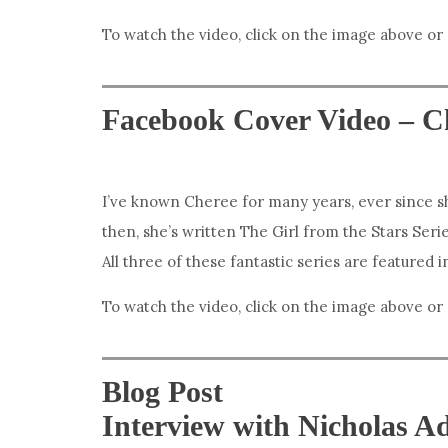
To watch the video, click on the image above or
Facebook Cover Video – C
I’ve known Cheree for many years, ever since sh
then, she’s written The Girl from the Stars Serie
All three of these fantastic series are featured 
To watch the video, click on the image above or
Blog Post
Interview with Nicholas 