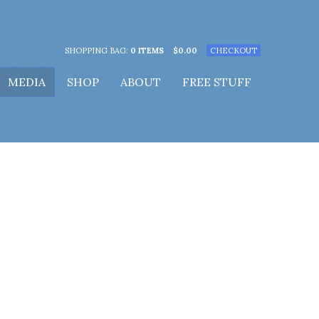
SHOPPING BAG:
0 ITEMS
$
0.00
CHECKOUT
MEDIA
SHOP
ABOUT
FREE STUFF