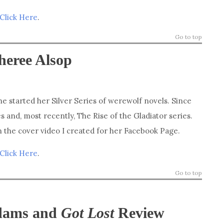
Click Here
.
Go to top
heree Alsop
e started her Silver Series of werewolf novels. Since
s and, most recently, The Rise of the Gladiator series.
in the cover video I created for her Facebook Page.
Click Here
.
Go to top
Adams and
Got Lost
Review