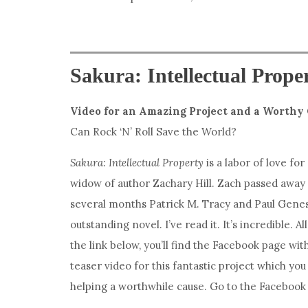
Sakura: Intellectual Prope
Video for an Amazing Project and a Worthy
Can Rock ‘N’ Roll Save the World?
Sakura: Intellectual Property
is a labor of love for
widow of author Zachary Hill. Zach passed away s
several months Patrick M. Tracy and Paul Genes
outstanding novel. I’ve read it. It’s incredible. Al
the link below, you’ll find the Facebook page wit
teaser video for this fantastic project which you
helping a worthwhile cause. Go to the Facebook p