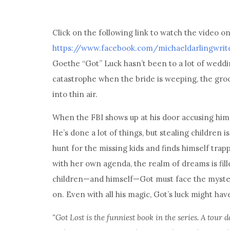
Click on the following link to watch the video o
https://www.facebook.com/michaeldarlingwrit
Goethe “Got” Luck hasn’t been to a lot of wedding
catastrophe when the bride is weeping, the groo
into thin air.
When the FBI shows up at his door accusing him
He’s done a lot of things, but stealing children 
hunt for the missing kids and finds himself tra
with her own agenda, the realm of dreams is fill
children—and himself—Got must face the mysteri
on. Even with all his magic, Got’s luck might hav
“Got Lost is the funniest book in the series. A tour