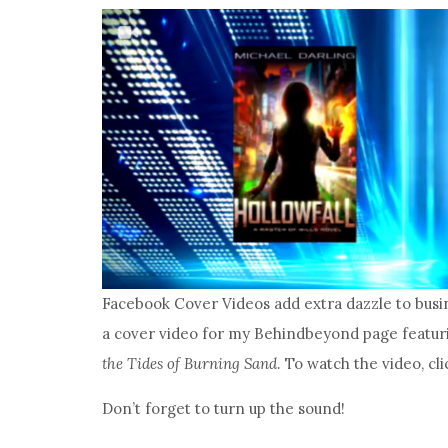
Facebook Cover Videos add extra dazzle to busi
a cover video for my Behindbeyond page featuri
the Tides of Burning Sand
. To watch the video, c
Don’t forget to turn up the sound!