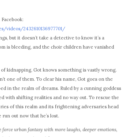
n Facebook:
es/videos/2432610136977701/
s, but it doesn’t take a detective to know it’s a
m is bleeding, and the choir children have vanished
 of kidnapping, Got knows something is vastly wrong.
isn’t one of them. To clear his name, Got goes on the
pped in the realm of dreams. Ruled by a cunning goddess
ed with shifting realities and no way out. To rescue the
es of this realm and its frightening adversaries head
e run out now that he’s lost.
 de force urban fantasy with more laughs, deeper emotions,