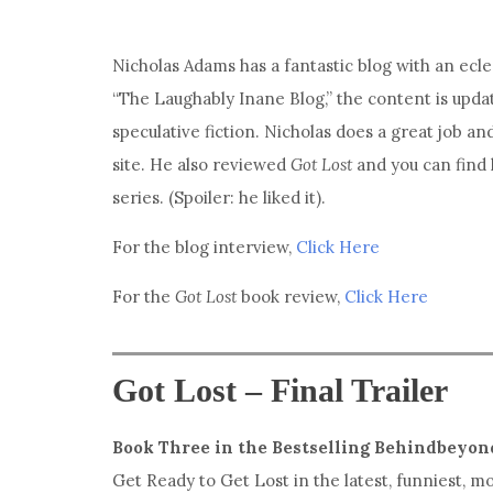
Nicholas Adams has a fantastic blog with an ecle
“The Laughably Inane Blog,” the content is upda
speculative fiction. Nicholas does a great job an
site. He also reviewed
Got Lost
and you can find
series. (Spoiler: he liked it).
For the blog interview,
Click Here
For the
Got Lost
book review,
Click Here
Got Lost – Final Trailer
Book Three in the Bestselling Behindbeyon
Get Ready to Get Lost in the latest, funniest, 