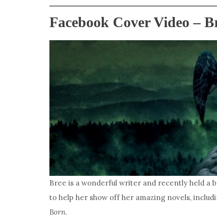
Facebook Cover Video – B
Bree is a wonderful writer and recently held a 
to help her show off her amazing novels, includ
Born
.