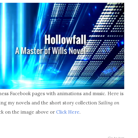
ness Facebook pages with animations and music. Here is
ng my novels and the short story collection
Sailing on
lick on the image above or
Click Here
.
Go to top